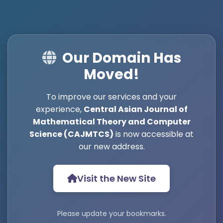
Our Domain Has
Moved!
To improve our services and your
experience,
Central Asian Journal of
Mathematical Theory and Computer
Science (CAJMTCS)
is now accessible at
our new address.
Visit the New Site
Please update your bookmarks.