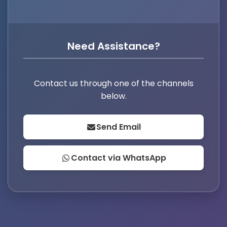
Need Assistance?
Contact us through one of the channels
below.
Send Email
Contact via WhatsApp