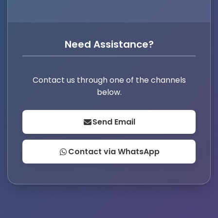
Need Assistance?
Contact us through one of the channels
below.
Send Email
Contact via WhatsApp