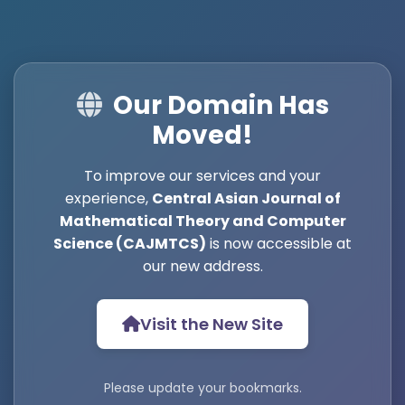
Our Domain Has
Moved!
To improve our services and your
experience,
Central Asian Journal of
Mathematical Theory and Computer
Science (CAJMTCS)
is now accessible at
our new address.
Visit the New Site
Please update your bookmarks.