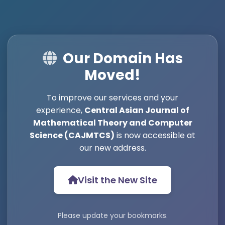
Our Domain Has
Moved!
To improve our services and your
experience,
Central Asian Journal of
Mathematical Theory and Computer
Science (CAJMTCS)
is now accessible at
our new address.
Visit the New Site
Please update your bookmarks.