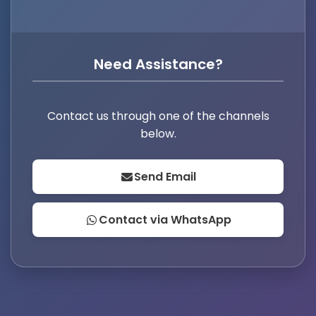
Need Assistance?
Contact us through one of the channels
below.
Send Email
Contact via WhatsApp