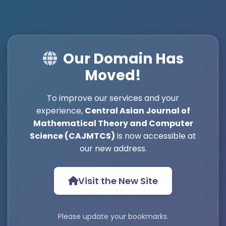
Our Domain Has
Moved!
To improve our services and your
experience,
Central Asian Journal of
Mathematical Theory and Computer
Science (CAJMTCS)
is now accessible at
our new address.
Visit the New Site
Please update your bookmarks.