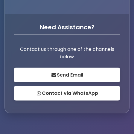
Need Assistance?
Contact us through one of the channels
below.
Send Email
Contact via WhatsApp